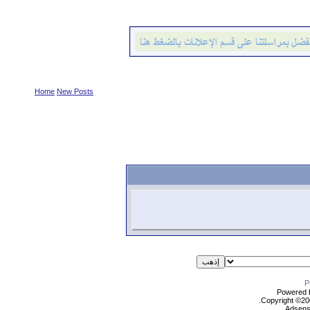
Home
New Posts
Powered b
Copyright ©2000
Adsens